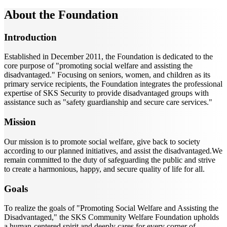
About the Foundation
Introduction
Established in December 2011, the Foundation is dedicated to the
core purpose of "promoting social welfare and assisting the
disadvantaged." Focusing on seniors, women, and children as its
primary service recipients, the Foundation integrates the professional
expertise of SKS Security to provide disadvantaged groups with
assistance such as "safety guardianship and secure care services."
Mission
Our mission is to promote social welfare, give back to society
according to our planned initiatives, and assist the disadvantaged.We
remain committed to the duty of safeguarding the public and strive
to create a harmonious, happy, and secure quality of life for all.
Goals
To realize the goals of "Promoting Social Welfare and Assisting the
Disadvantaged," the SKS Community Welfare Foundation upholds
a human-centered spirit and deeply cares for every corner of