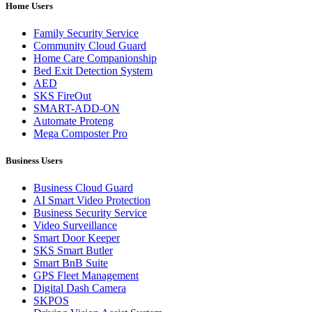
Home Users
Family Security Service
Community Cloud Guard
Home Care Companionship
Bed Exit Detection System
AED
SKS FireOut
SMART-ADD-ON
Automate Proteng
Mega Composter Pro
Business Users
Business Cloud Guard
AI Smart Video Protection
Business Security Service
Video Surveillance
Smart Door Keeper
SKS Smart Butler
Smart BnB Suite
GPS Fleet Management
Digital Dash Camera
SKPOS