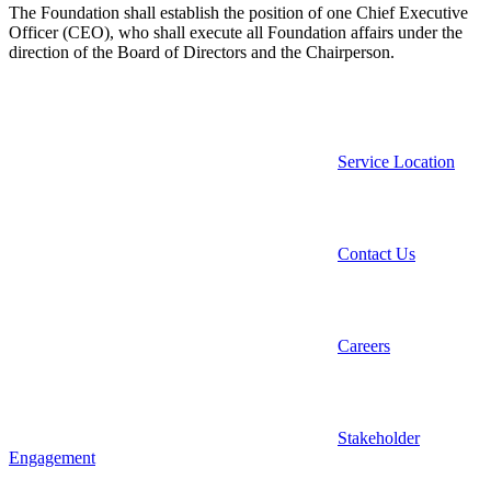
The Foundation shall establish the position of one Chief Executive
Officer (CEO), who shall execute all Foundation affairs under the
direction of the Board of Directors and the Chairperson.
Service Location
Contact Us
Careers
Stakeholder
Engagement