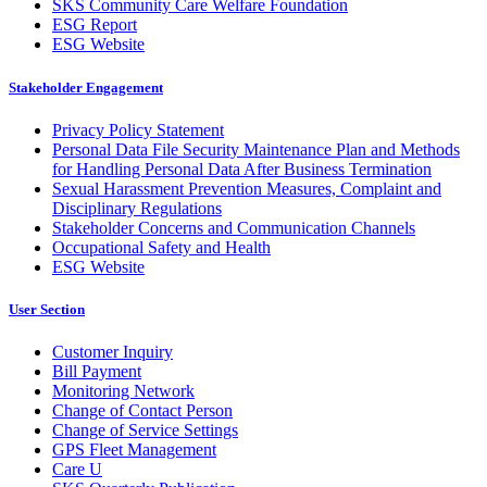
SKS Community Care Welfare Foundation
ESG Report
ESG Website
Stakeholder Engagement
Privacy Policy Statement
Personal Data File Security Maintenance Plan and Methods
for Handling Personal Data After Business Termination
Sexual Harassment Prevention Measures, Complaint and
Disciplinary Regulations
Stakeholder Concerns and Communication Channels
Occupational Safety and Health
ESG Website
User Section
Customer Inquiry
Bill Payment
Monitoring Network
Change of Contact Person
Change of Service Settings
GPS Fleet Management
Care U