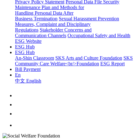
Privacy Policy Statement
Personal Data File Security
Maintenance Plan and Methods for
Handling Personal Data After
Business Termination
Sexual Harassment Prevention
Measures, Complaint and Disciplinary
Regulations
Stakeholder Concerns and
Communication Channels
Occupational Safety and Health
ESG Website
ESG Hub
ESG Hub
An-Shin Classroom
SKS Arts and Culture Foundation
SKS
Community Care Welfare<br/>Foundation
ESG Report
Bill Payment
En
中文
English