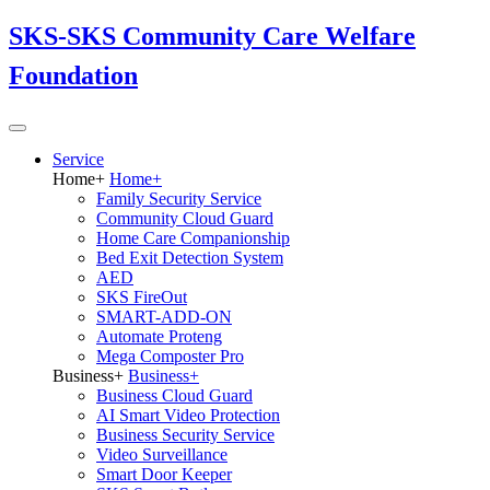
SKS-SKS Community Care Welfare
Foundation
Service
Home
+
Home
+
Family Security Service
Community Cloud Guard
Home Care Companionship
Bed Exit Detection System
AED
SKS FireOut
SMART-ADD-ON
Automate Proteng
Mega Composter Pro
Business
+
Business
+
Business Cloud Guard
AI Smart Video Protection
Business Security Service
Video Surveillance
Smart Door Keeper