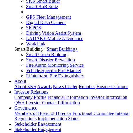
SKS Smart Butler
Smart BnB Suite
GPS Fleet Management
Digital Dash Camera
SKPOS
Driving Vision Assist System
LADAKE Mobile Attendance
WorkLink
Smart Building
+
Smart Building
+
Smart Green Building
Smart Disaster Prevention
Fire Alarm Monitoring Service
Vehicle-Specific Fire Blanket
Lithium-ion Fire Extinguishers
About
About SKS
Awards
News Center
Robotics
Business Groups
Investor Relations
Company Profile
Financial Information
Investor Information
Q&A
Investor Contact Information
Governance
Members of Board of Director
Functional Committee
Internal
Regulations
Implementation Status
Stakeholder Engagement
Stakeholder Engagement