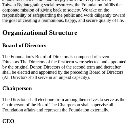
Taiwan.By integrating social resources, the Foundation fulfills the
corporate mission of giving back to society. We take on the
responsibility of safeguarding the public and work diligently toward
the goal of creating a harmonious, happy, and secure quality of life.
Organizational Structure
Board of Directors
The Foundation's Board of Directors is composed of seven
Directors.The Directors of the first term were selected and appointed
by the original Donor. Directors of the second term and thereafter
shall be elected and appointed by the preceding Board of Directors
(All Directors shall serve in an unpaid capacity).
Chairperson
The Directors shall elect one from among themselves to serve as the
Chairperson of the Board.The Chairperson shall supervise all
Foundation affairs and represent the Foundation externally.
CEO