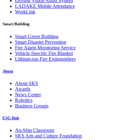
Driving Vision Assist System
LADAKE Mobile Attendance
WorkLink
Smart Building
Smart Green Building
Smart Disaster Prevention
Fire Alarm Monitoring Service
Vehicle-Specific Fire Blanket
Lithium-ion Fire Extinguishers
About
About SKS
Awards
News Center
Robotics
Business Groups
ESG Hub
An-Shin Classroom
SKS Arts and Culture Foundation