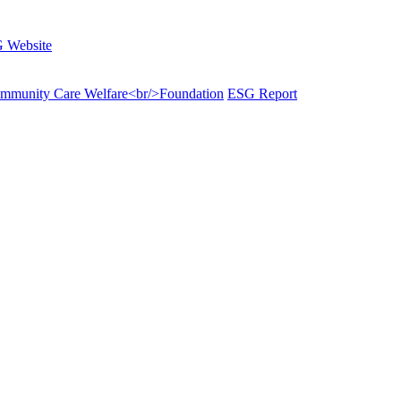
 Website
munity Care Welfare<br/>Foundation
ESG Report