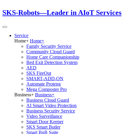
SKS-Robots—Leader in AIoT Services
Service
Home
+
Home
+
Family Security Service
Community Cloud Guard
Home Care Companionship
Bed Exit Detection System
AED
SKS FireOut
SMART-ADD-ON
Automate Proteng
Mega Composter Pro
Business
+
Business
+
Business Cloud Guard
AI Smart Video Protection
Business Security Service
Video Surveillance
Smart Door Keeper
SKS Smart Butler
Smart BnB Suite