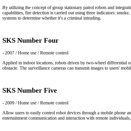
By utilizing the concept of group stationary patrol robots and integrat
capabilities, fire detection is carried out using three indicators: sm
systems to determine whether it's a criminal intruding.
SKS Number Four
- 2007 / Home use / Remote control
Applied in indoor locations, robots driven by two-wheel differentia
obstacle. The surveillance cameras can transmit images to users' mo
SKS Number Five
- 2009 / Home use / Remote control
Allow users to easily control robot devices through a mobile phone an
entertainment communication and interaction with remote individuals, e