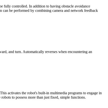
be fully controlled. In addition to having obstacle avoidance
fication can be performed by combining camera and network feedback
ward, and turn. Automatically reverses when encountering an
his activates the robot's built-in multimedia programs to engage in
 robots to possess more than just fixed, simple functions.