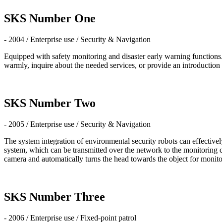
SKS Number One
- 2004 / Enterprise use / Security & Navigation
Equipped with safety monitoring and disaster early warning function
warmly, inquire about the needed services, or provide an introduction 
SKS Number Two
- 2005 / Enterprise use / Security & Navigation
The system integration of environmental security robots can effectivel
system, which can be transmitted over the network to the monitoring c
camera and automatically turns the head towards the object for monito
SKS Number Three
- 2006 / Enterprise use / Fixed-point patrol