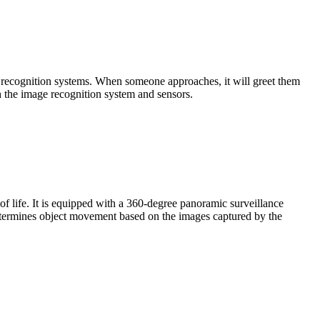
 recognition systems. When someone approaches, it will greet them
gh the image recognition system and sensors.
of life. It is equipped with a 360-degree panoramic surveillance
 determines object movement based on the images captured by the