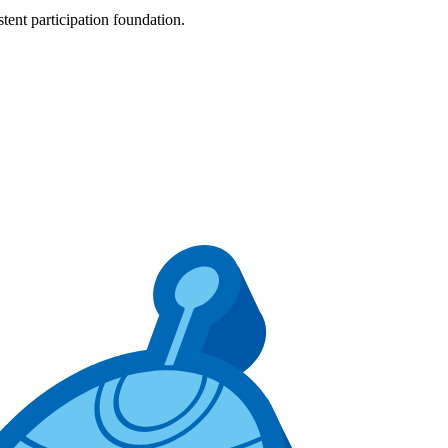
tent participation foundation.