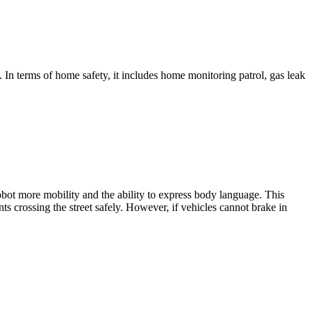
In terms of home safety, it includes home monitoring patrol, gas leak
robot more mobility and the ability to express body language. This
ts crossing the street safely. However, if vehicles cannot brake in