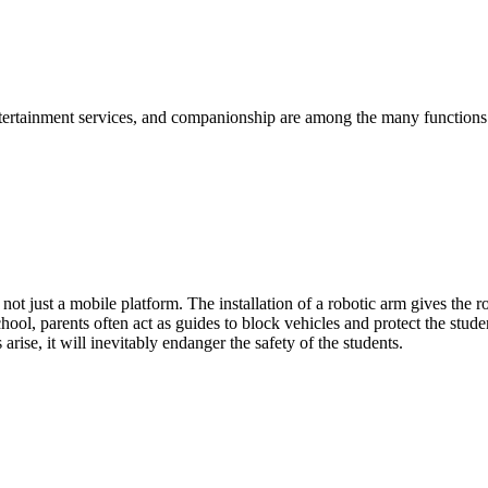
tertainment services, and companionship are among the many functions. 
ot just a mobile platform. The installation of a robotic arm gives the 
ol, parents often act as guides to block vehicles and protect the studen
 arise, it will inevitably endanger the safety of the students.