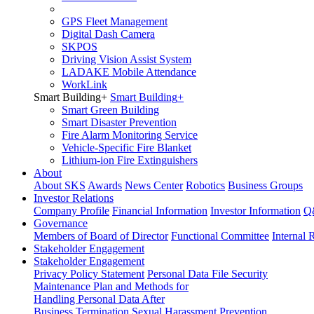
GPS Fleet Management
Digital Dash Camera
SKPOS
Driving Vision Assist System
LADAKE Mobile Attendance
WorkLink
Smart Building
+
Smart Building
+
Smart Green Building
Smart Disaster Prevention
Fire Alarm Monitoring Service
Vehicle-Specific Fire Blanket
Lithium-ion Fire Extinguishers
About
About SKS
Awards
News Center
Robotics
Business Groups
Investor Relations
Company Profile
Financial Information
Investor Information
Q
Governance
Members of Board of Director
Functional Committee
Internal 
Stakeholder Engagement
Stakeholder Engagement
Privacy Policy Statement
Personal Data File Security
Maintenance Plan and Methods for
Handling Personal Data After
Business Termination
Sexual Harassment Prevention