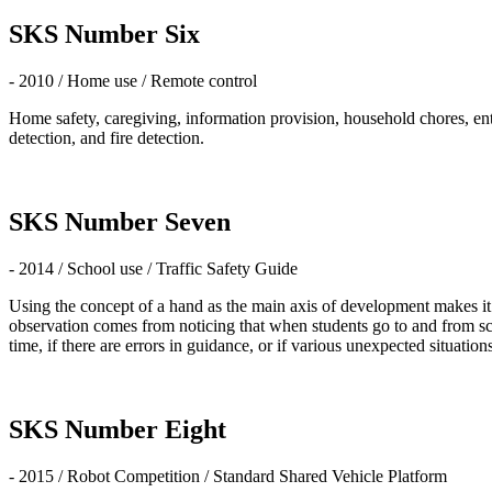
SKS Number Six
- 2010 / Home use / Remote control
Home safety, caregiving, information provision, household chores, en
detection, and fire detection.
SKS Number Seven
- 2014 / School use / Traffic Safety Guide
Using the concept of a hand as the main axis of development makes it n
observation comes from noticing that when students go to and from scho
time, if there are errors in guidance, or if various unexpected situations
SKS Number Eight
- 2015 / Robot Competition / Standard Shared Vehicle Platform