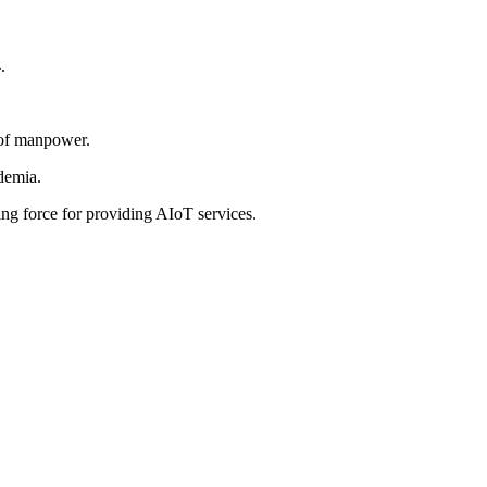
.
l of manpower.
ademia.
ng force for providing AIoT services.