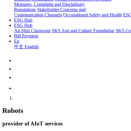
Measures, Complaint and Disciplinary
Regulations
Stakeholder Concerns and
Communication Channels
Occupational Safety and Health
ESG
ESG Hub
ESG Hub
An-Shin Classroom
SKS Arts and Culture Foundation
SKS Com
Bill Payment
En
中文
English
Robots
provider of AIoT services