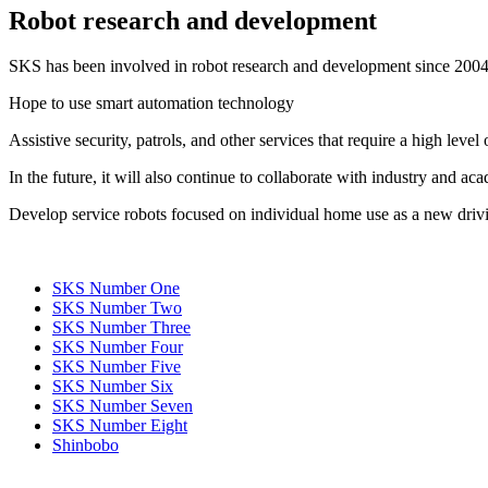
Robot research and development
SKS has been involved in robot research and development since 2004
Hope to use smart automation technology
Assistive security, patrols, and other services that require a high leve
In the future, it will also continue to collaborate with industry and ac
Develop service robots focused on individual home use as a new drivi
SKS Number One
SKS Number Two
SKS Number Three
SKS Number Four
SKS Number Five
SKS Number Six
SKS Number Seven
SKS Number Eight
Shinbobo