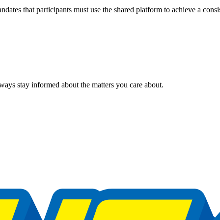
ndates that participants must use the shared platform to achieve a consis
ways stay informed about the matters you care about.