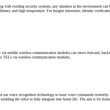
ing with existing security systems, any situation in the environment can 
oke, flames, and high temperature. For burglar intrusions, identity veri
l or via mobile wireless communication modules can move forward, back
bile TELs via wireless communication modules.
d use voice recognition technology to issue voice commands remotely. T
nabling the robot to fully integrate into home life. The aim is for home