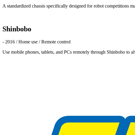
A standardized chassis specifically designed for robot competitions ma
Shinbobo
- 2016 / Home use / Remote control
Use mobile phones, tablets, and PCs remotely through Shinbobo to al