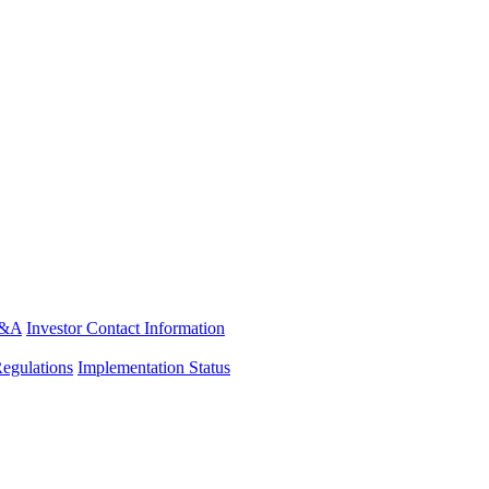
&A
Investor Contact Information
Regulations
Implementation Status