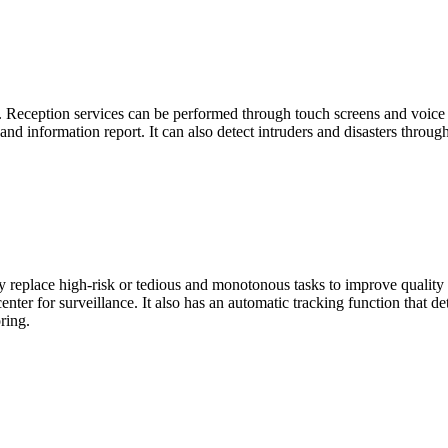
s. Reception services can be performed through touch screens and voice
and information report. It can also detect intruders and disasters throu
y replace high-risk or tedious and monotonous tasks to improve quality 
enter for surveillance. It also has an automatic tracking function that
ring.