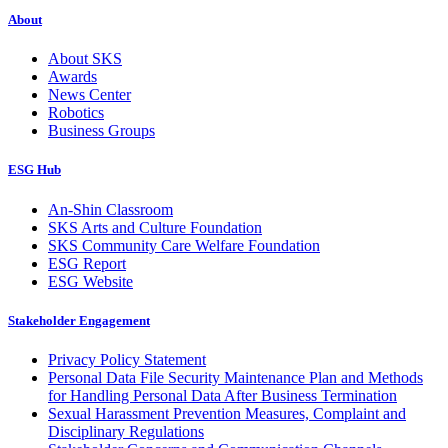
About
About SKS
Awards
News Center
Robotics
Business Groups
ESG Hub
An-Shin Classroom
SKS Arts and Culture Foundation
SKS Community Care Welfare Foundation
ESG Report
ESG Website
Stakeholder Engagement
Privacy Policy Statement
Personal Data File Security Maintenance Plan and Methods
for Handling Personal Data After Business Termination
Sexual Harassment Prevention Measures, Complaint and
Disciplinary Regulations