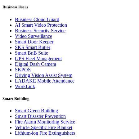
Business Users
Business Cloud Guard
AI Smart Video Protection
Business Security Service
Video Surveillance
Smart Door Keeper
SKS Smart Butler
Smart BnB Suite
GPS Fleet Management
Digital Dash Camera
SKPOS
Driving Vision Assist System
LADAKE Mobile Attendance
WorkLink
Smart Building
Smart Green Building
Smart Disaster Prevention
Fire Alarm Monitoring Service
Vehicle-Specific Fire Blanket
Lithium-ion Fire Extinguishers