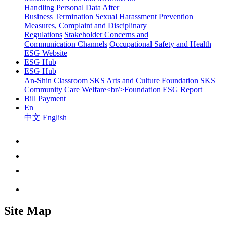
Handling Personal Data After
Business Termination
Sexual Harassment Prevention
Measures, Complaint and Disciplinary
Regulations
Stakeholder Concerns and
Communication Channels
Occupational Safety and Health
ESG Website
ESG Hub
ESG Hub
An-Shin Classroom
SKS Arts and Culture Foundation
SKS
Community Care Welfare<br/>Foundation
ESG Report
Bill Payment
En
中文
English
Site Map