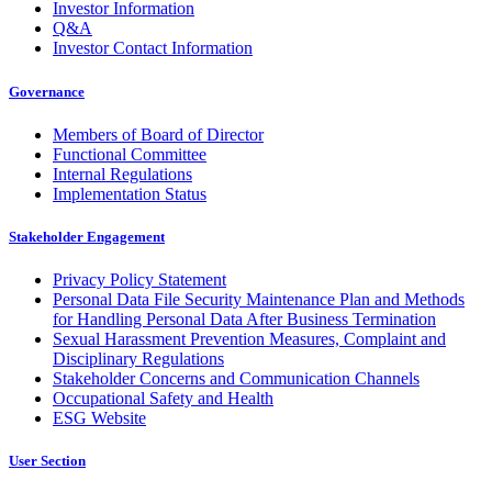
Investor Information
Q&A
Investor Contact Information
Governance
Members of Board of Director
Functional Committee
Internal Regulations
Implementation Status
Stakeholder Engagement
Privacy Policy Statement
Personal Data File Security Maintenance Plan and Methods
for Handling Personal Data After Business Termination
Sexual Harassment Prevention Measures, Complaint and
Disciplinary Regulations
Stakeholder Concerns and Communication Channels
Occupational Safety and Health
ESG Website
User Section