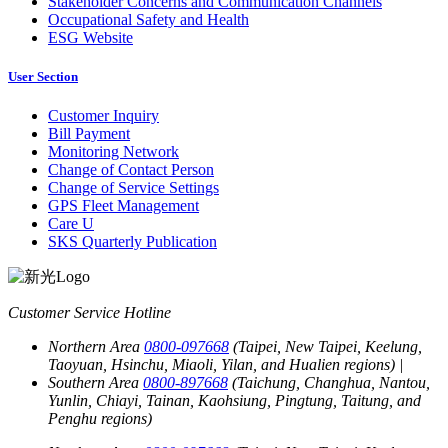
Stakeholder Concerns and Communication Channels
Occupational Safety and Health
ESG Website
User Section
Customer Inquiry
Bill Payment
Monitoring Network
Change of Contact Person
Change of Service Settings
GPS Fleet Management
Care U
SKS Quarterly Publication
Customer Service Hotline
Northern Area
0800-097668
(Taipei, New Taipei, Keelung,
Taoyuan, Hsinchu, Miaoli, Yilan, and Hualien regions)
|
Southern Area
0800-897668
(Taichung, Changhua, Nantou,
Yunlin, Chiayi, Tainan, Kaohsiung, Pingtung, Taitung, and
Penghu regions)