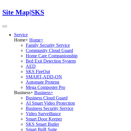
Site Map|SKS
Service
Home
+
Home
+
Family Security Service
Community Cloud Guard
Home Care Companionship
Bed Exit Detection System
AED
SKS FireOut
SMART-ADD-ON
Automate Proteng
Mega Composter Pro
Business
+
Business
+
Business Cloud Guard
AI Smart Video Protection
Business Security Service
Video Surveillance
Smart Door Keeper
SKS Smart Butler
Smart BnB Suite