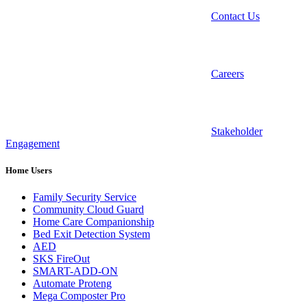
Contact Us
Careers
Stakeholder
Engagement
Home Users
Family Security Service
Community Cloud Guard
Home Care Companionship
Bed Exit Detection System
AED
SKS FireOut
SMART-ADD-ON
Automate Proteng
Mega Composter Pro