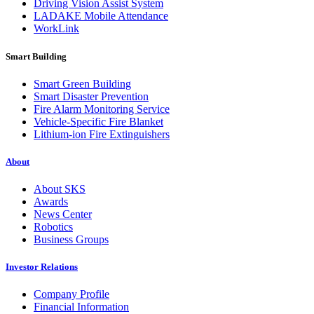
Driving Vision Assist System
LADAKE Mobile Attendance
WorkLink
Smart Building
Smart Green Building
Smart Disaster Prevention
Fire Alarm Monitoring Service
Vehicle-Specific Fire Blanket
Lithium-ion Fire Extinguishers
About
About SKS
Awards
News Center
Robotics
Business Groups
Investor Relations
Company Profile
Financial Information