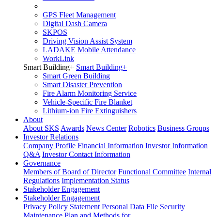
GPS Fleet Management
Digital Dash Camera
SKPOS
Driving Vision Assist System
LADAKE Mobile Attendance
WorkLink
Smart Building
+
Smart Building
+
Smart Green Building
Smart Disaster Prevention
Fire Alarm Monitoring Service
Vehicle-Specific Fire Blanket
Lithium-ion Fire Extinguishers
About
About SKS
Awards
News Center
Robotics
Business Groups
Investor Relations
Company Profile
Financial Information
Investor Information
Q&A
Investor Contact Information
Governance
Members of Board of Director
Functional Committee
Internal
Regulations
Implementation Status
Stakeholder Engagement
Stakeholder Engagement
Privacy Policy Statement
Personal Data File Security
Maintenance Plan and Methods for