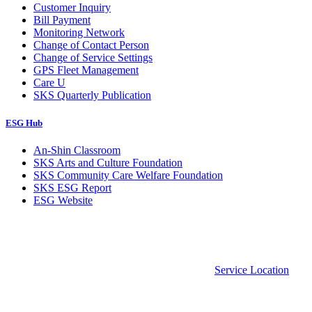
Customer Inquiry
Bill Payment
Monitoring Network
Change of Contact Person
Change of Service Settings
GPS Fleet Management
Care U
SKS Quarterly Publication
ESG Hub
An-Shin Classroom
SKS Arts and Culture Foundation
SKS Community Care Welfare Foundation
SKS ESG Report
ESG Website
Service Location