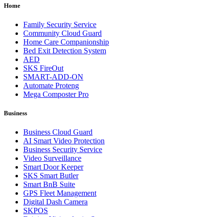
Home
Family Security Service
Community Cloud Guard
Home Care Companionship
Bed Exit Detection System
AED
SKS FireOut
SMART-ADD-ON
Automate Proteng
Mega Composter Pro
Business
Business Cloud Guard
AI Smart Video Protection
Business Security Service
Video Surveillance
Smart Door Keeper
SKS Smart Butler
Smart BnB Suite
GPS Fleet Management
Digital Dash Camera
SKPOS