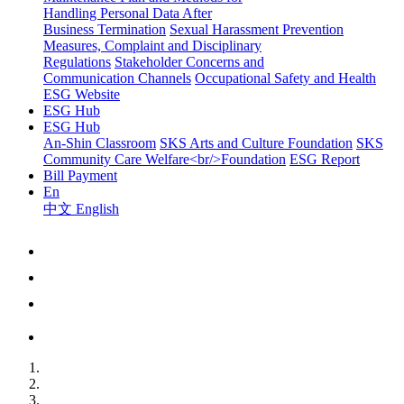
Handling Personal Data After
Business Termination
Sexual Harassment Prevention
Measures, Complaint and Disciplinary
Regulations
Stakeholder Concerns and
Communication Channels
Occupational Safety and Health
ESG Website
ESG Hub
ESG Hub
An-Shin Classroom
SKS Arts and Culture Foundation
SKS
Community Care Welfare<br/>Foundation
ESG Report
Bill Payment
En
中文
English