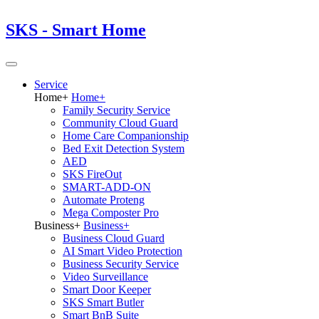
SKS - Smart Home
Service
Home
+
Home
+
Family Security Service
Community Cloud Guard
Home Care Companionship
Bed Exit Detection System
AED
SKS FireOut
SMART-ADD-ON
Automate Proteng
Mega Composter Pro
Business
+
Business
+
Business Cloud Guard
AI Smart Video Protection
Business Security Service
Video Surveillance
Smart Door Keeper
SKS Smart Butler
Smart BnB Suite