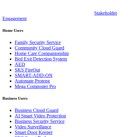
Stakeholder
Engagement
Home Users
Family Security Service
Community Cloud Guard
Home Care Companionship
Bed Exit Detection System
AED
SKS FireOut
SMART-ADD-ON
Automate Proteng
Mega Composter Pro
Business Users
Business Cloud Guard
AI Smart Video Protection
Business Security Service
Video Surveillance
Smart Door Keeper