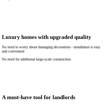
Luxury homes with upgraded quality
No need to worry about damaging decorations - installation is easy
and convenient
No need for additional large-scale construction
A must-have tool for landlords