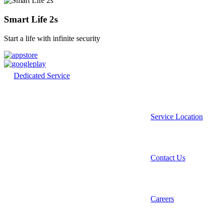
Smart Life 2s
Start a life with infinite security
Dedicated Service
Service Location
Contact Us
Careers