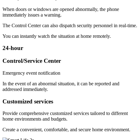
When doors or windows are opened abnormally, the phone
immediately issues a warning.
The Control Center can also dispatch security personnel in real-time.
You can instantly watch the situation at home remotely.
24-hour
Control/Service Center
Emergency event notification
In the event of an abnormal situation, it can be reported and
addressed immediately.
Customized services
Provide comprehensive customized services tailored to different
home environments and budgets.
Create a convenient, comfortable, and secure home environment.