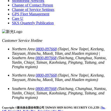
Monitoring Network
Change of Contact Person
Change of Service Settings
GPS Fleet Management
Care U
SKS Quarterly Publication
Customer Service Hotline
Northern Area
0800-097668
(Taipei, New Taipei, Keelung,
Taoyuan, Hsinchu, Miaoli, Yilan, and Hualien regions)
|
Southern Area
0800-897668
(Taichung, Changhua, Nantou,
Yunlin, Chiayi, Tainan, Kaohsiung, Pingtung, Taitung, and
Penghu regions)
Northern Area
0800-097668
(Taipei, New Taipei, Keelung,
Taoyuan, Hsinchu, Miaoli, Yilan, and Hualien regions)
Southern Area
0800-897668
(Taichung, Changhua, Nantou,
Yunlin, Chiayi, Tainan, Kaohsiung, Pingtung, Taitung, and
Penghu regions)
Copyright ©新光保全股份有限公司
TAIWAN SHIN KONG SECURITY CO.,LTD
|
No.