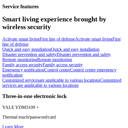
Service features
Smart living experience brought by
wireless security
Activate smart livingFirst line of defense
Activate smart livingFirst
line of defense
Quick and easy installation
Quick and easy installation
Disaster prevention and safety
Disaster prevention and safety
Remote monitoring
Remote monitoring
Family access security
Family access security
Emergency notification
Control center
Control center emergency
notification
Customized services
are applicable to various locations
Customized
services are applicable to various locations
Three-in-one electronic lock
YALE YDM3109 +
Thermal touch/password/card
Learn More