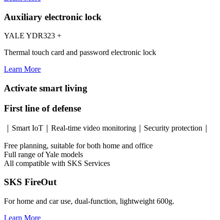
Auxiliary electronic lock
YALE YDR323 +
Thermal touch card and password electronic lock
Learn More
Activate smart living
First line of defense
｜Smart IoT｜Real-time video monitoring｜Security protection｜
Free planning, suitable for both home and office
Full range of Yale models
All compatible with SKS Services
SKS FireOut
For home and car use, dual-function, lightweight 600g.
Learn More