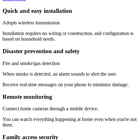
Quick and easy installation
Adopts wireless transmission
Installation requires no wiring or construction, and configuration is
based on household needs.
Disaster prevention and safety
Fire and smoke/gas detection
When smoke is detected, an alarm sounds to alert the user.
Receive real-time messages on your phone to minimize damage.
Remote monitoring
Connect home cameras through a mobile device.
You can watch everything happening at home even when you're not
there.
Family access security