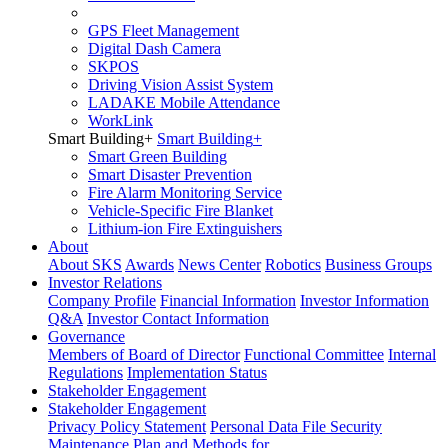
GPS Fleet Management
Digital Dash Camera
SKPOS
Driving Vision Assist System
LADAKE Mobile Attendance
WorkLink
Smart Building
+
Smart Building
+
Smart Green Building
Smart Disaster Prevention
Fire Alarm Monitoring Service
Vehicle-Specific Fire Blanket
Lithium-ion Fire Extinguishers
About
About SKS
Awards
News Center
Robotics
Business Groups
Investor Relations
Company Profile
Financial Information
Investor Information
Q&A
Investor Contact Information
Governance
Members of Board of Director
Functional Committee
Internal
Regulations
Implementation Status
Stakeholder Engagement
Stakeholder Engagement
Privacy Policy Statement
Personal Data File Security
Maintenance Plan and Methods for