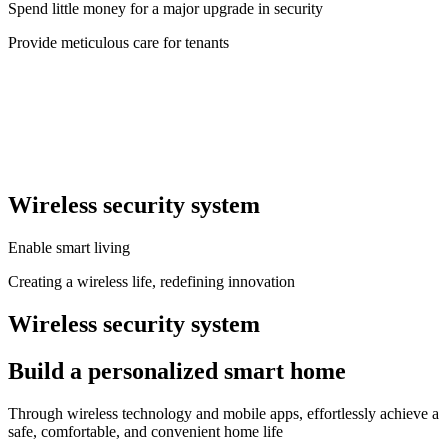
Spend little money for a major upgrade in security
Provide meticulous care for tenants
Wireless security system
Enable smart living
Creating a wireless life, redefining innovation
Wireless security system
Build a personalized smart home
Through wireless technology and mobile apps, effortlessly achieve a
safe, comfortable, and convenient home life