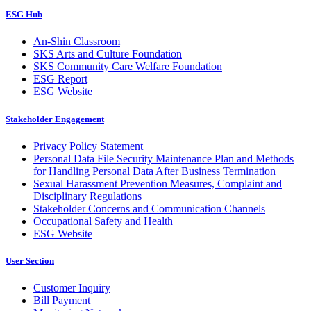
ESG Hub
An-Shin Classroom
SKS Arts and Culture Foundation
SKS Community Care Welfare Foundation
ESG Report
ESG Website
Stakeholder Engagement
Privacy Policy Statement
Personal Data File Security Maintenance Plan and Methods
for Handling Personal Data After Business Termination
Sexual Harassment Prevention Measures, Complaint and
Disciplinary Regulations
Stakeholder Concerns and Communication Channels
Occupational Safety and Health
ESG Website
User Section
Customer Inquiry
Bill Payment