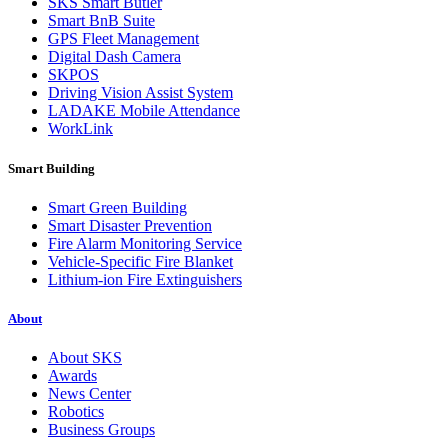
SKS Smart Butler
Smart BnB Suite
GPS Fleet Management
Digital Dash Camera
SKPOS
Driving Vision Assist System
LADAKE Mobile Attendance
WorkLink
Smart Building
Smart Green Building
Smart Disaster Prevention
Fire Alarm Monitoring Service
Vehicle-Specific Fire Blanket
Lithium-ion Fire Extinguishers
About
About SKS
Awards
News Center
Robotics
Business Groups