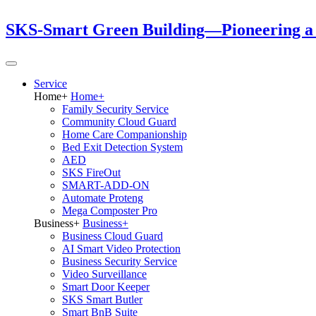
SKS-Smart Green Building—Pioneering a Gr
Service
Home
+
Home
+
Family Security Service
Community Cloud Guard
Home Care Companionship
Bed Exit Detection System
AED
SKS FireOut
SMART-ADD-ON
Automate Proteng
Mega Composter Pro
Business
+
Business
+
Business Cloud Guard
AI Smart Video Protection
Business Security Service
Video Surveillance
Smart Door Keeper
SKS Smart Butler
Smart BnB Suite