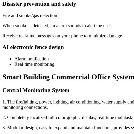
Disaster prevention and safety
Fire and smoke/gas detection
When smoke is detected, an alarm sounds to alert the user.
Receive real-time messages on your phone to minimize damage.
AI electronic fence design
Alarm notification
Real-time monitoring
Smart Building Commercial Office Syste
Central Monitoring System
1. The firefighting, power, lighting, air conditioning, water supply a
monitoring connections.
2. Completely localized full-color graphic display, real-time multitaskin
3. Modular design, easy to expand and maintain functions, provides sys