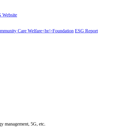
 Website
munity Care Welfare<br/>Foundation
ESG Report
rgy management, 5G, etc.