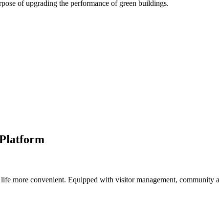
pose of upgrading the performance of green buildings.
Platform
life more convenient. Equipped with visitor management, community 