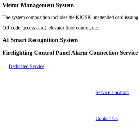
Visitor Management System
The system composition includes the KIOSK unattended card issuing sy
QR code, access card), elevator floor control, etc.
AI Smart Recognition System
Firefighting Control Panel Alarm Connection Service
Dedicated Service
Service Location
Contact Us