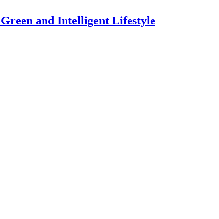
een and Intelligent Lifestyle