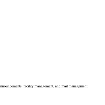
announcements, facility management, and mail management;