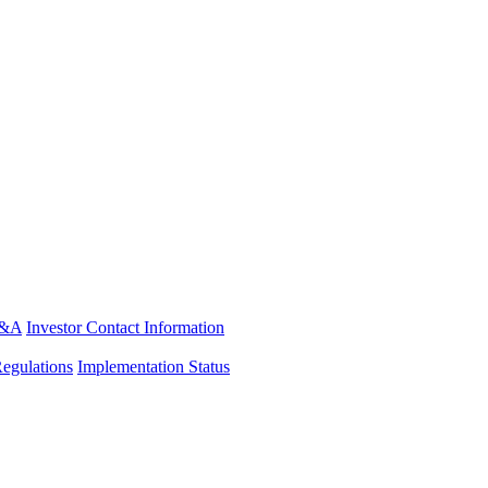
&A
Investor Contact Information
Regulations
Implementation Status