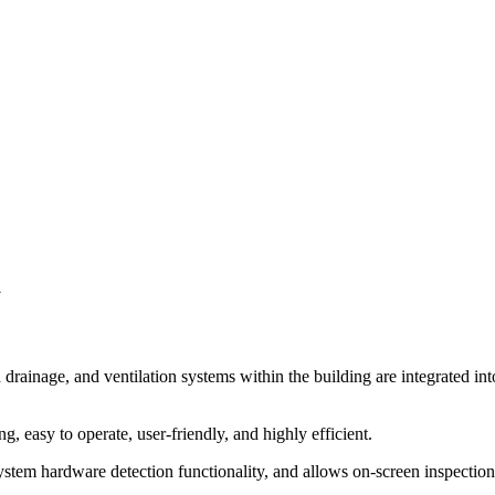
m
nd drainage, and ventilation systems within the building are integrated
g, easy to operate, user-friendly, and highly efficient.
tem hardware detection functionality, and allows on-screen inspection of