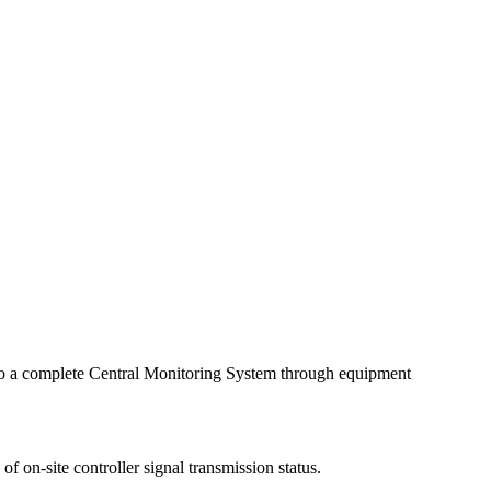
 into a complete Central Monitoring System through equipment
 on-site controller signal transmission status.