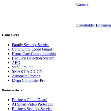
Careers
Stakeholder Engagem
Home Users
Family Security Service
Community Cloud Guard
Home Care Companionship
Bed Exit Detection System
AED
SKS FireOut
SMART-ADD-ON
Automate Proteng
Mega Composter Pro
Business Users
Business Cloud Guard
AI Smart Video Protection
Business Security Service