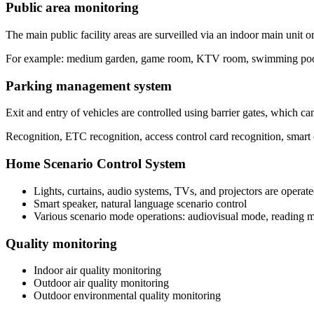
Public area monitoring
The main public facility areas are surveilled via an indoor main unit o
For example: medium garden, game room, KTV room, swimming poo
Parking management system
Exit and entry of vehicles are controlled using barrier gates, which c
Recognition, ETC recognition, access control card recognition, smart 
Home Scenario Control System
Lights, curtains, audio systems, TVs, and projectors are operate
Smart speaker, natural language scenario control
Various scenario mode operations: audiovisual mode, reading m
Quality monitoring
Indoor air quality monitoring
Outdoor air quality monitoring
Outdoor environmental quality monitoring