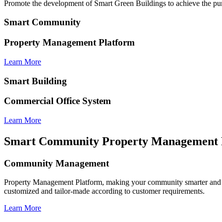
Promote the development of Smart Green Buildings to achieve the pur
Smart Community
Property Management Platform
Learn More
Smart Building
Commercial Office System
Learn More
Smart Community Property Management 
Community Management
Property Management Platform, making your community smarter and 
customized and tailor-made according to customer requirements.
Learn More