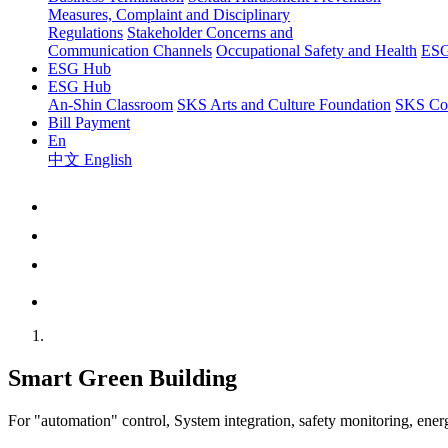
Measures, Complaint and Disciplinary
Regulations
Stakeholder Concerns and
Communication Channels
Occupational Safety and Health
ESG
ESG Hub
ESG Hub
An-Shin Classroom
SKS Arts and Culture Foundation
SKS Com
Bill Payment
En
中文
English
Smart Green Building
For "automation" control, System integration, safety monitoring, ene