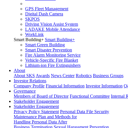
GPS Fleet Management
Digital Dash Camera
SKPOS
Driving Vision Assist System
LADAKE Mobile Attendance
WorkLink
Smart Building
+
Smart Building
+
Smart Green Building
Smart Disaster Prevention
Fire Alarm Monitoring Service
Vehicle-Specific Fire Blanket
Lithium-ion Fire Extinguishers
About
About SKS
Awards
News Center
Robotics
Business Groups
Investor Relations
Company Profile
Financial Information
Investor Information
Q
Governance
Members of Board of Director
Functional Committee
Internal 
Stakeholder Engagement
Stakeholder Engagement
Privacy Policy Statement
Personal Data File Security
Maintenance Plan and Methods for
Handling Personal Data After
Business Termination
Sexual Harassment Prevention