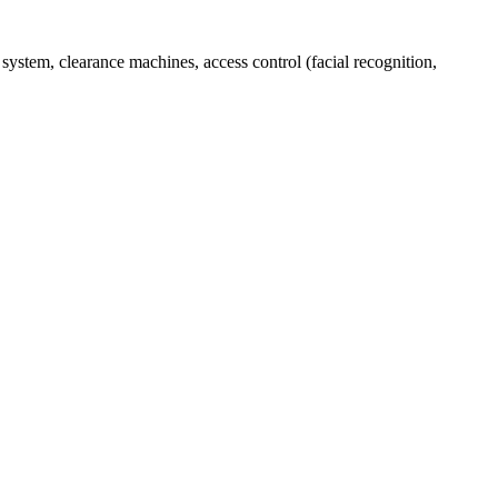
stem, clearance machines, access control (facial recognition,