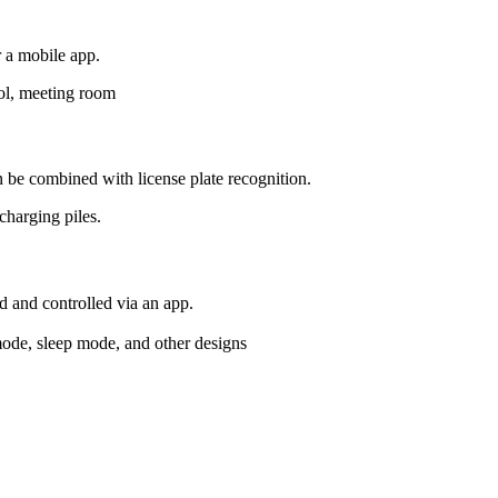
r a mobile app.
l, meeting room
an be combined with license plate recognition.
charging piles.
d and controlled via an app.
ode, sleep mode, and other designs