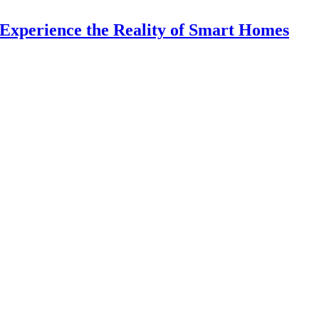
Experience the Reality of Smart Homes