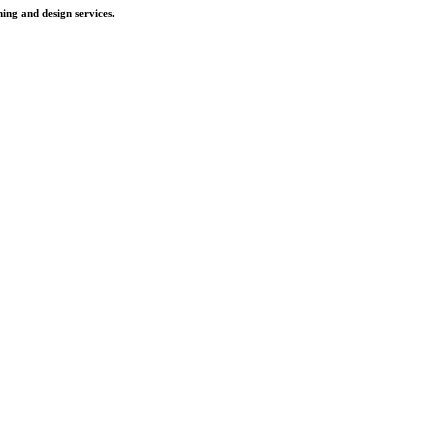
ing and design services.