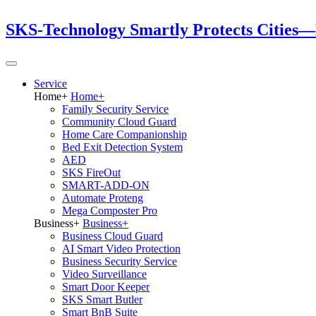
SKS-Technology Smartly Protects Cities—
Service
Home
+
Home
+
Family Security Service
Community Cloud Guard
Home Care Companionship
Bed Exit Detection System
AED
SKS FireOut
SMART-ADD-ON
Automate Proteng
Mega Composter Pro
Business
+
Business
+
Business Cloud Guard
AI Smart Video Protection
Business Security Service
Video Surveillance
Smart Door Keeper
SKS Smart Butler
Smart BnB Suite