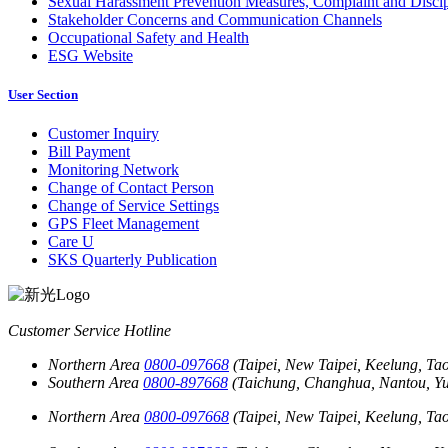
Sexual Harassment Prevention Measures, Complaint and Discip
Stakeholder Concerns and Communication Channels
Occupational Safety and Health
ESG Website
User Section
Customer Inquiry
Bill Payment
Monitoring Network
Change of Contact Person
Change of Service Settings
GPS Fleet Management
Care U
SKS Quarterly Publication
Customer Service Hotline
Northern Area
0800-097668
(Taipei, New Taipei, Keelung, Tao
Southern Area
0800-897668
(Taichung, Changhua, Nantou, Yun
Northern Area
0800-097668
(Taipei, New Taipei, Keelung, Tao