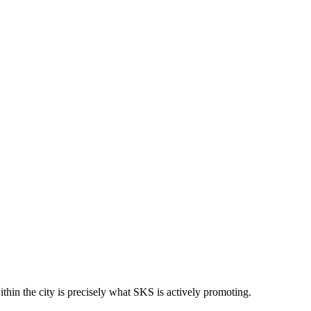
ithin the city is precisely what SKS is actively promoting.