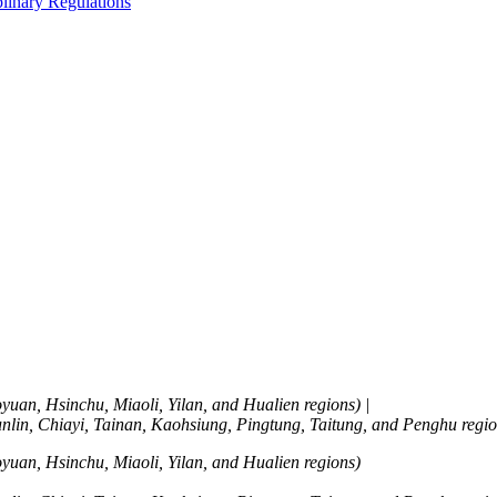
linary Regulations
yuan, Hsinchu, Miaoli, Yilan, and Hualien regions)
|
lin, Chiayi, Tainan, Kaohsiung, Pingtung, Taitung, and Penghu regio
yuan, Hsinchu, Miaoli, Yilan, and Hualien regions)