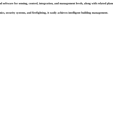
d software for sensing, control, integration, and management levels, along with related plann
cs, security systems, and firefighting, it easily achieves intelligent building management.