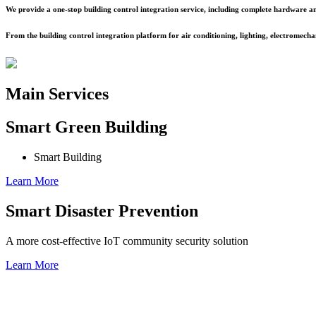
We provide a one-stop building control integration service, including complete hardware an
From the building control integration platform for air conditioning, lighting, electromechani
Main Services
Smart Green Building
Smart Building
Learn More
Smart Disaster Prevention
A more cost-effective IoT community security solution
Learn More