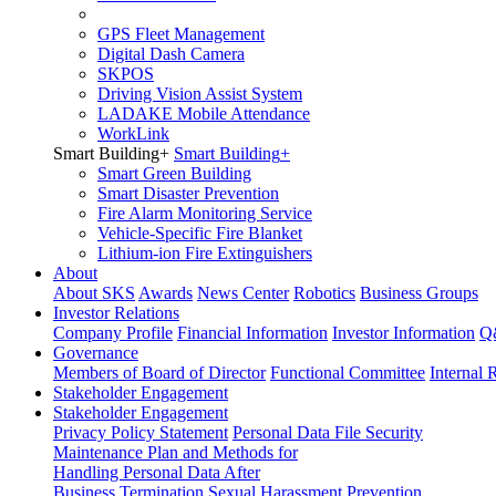
GPS Fleet Management
Digital Dash Camera
SKPOS
Driving Vision Assist System
LADAKE Mobile Attendance
WorkLink
Smart Building
+
Smart Building
+
Smart Green Building
Smart Disaster Prevention
Fire Alarm Monitoring Service
Vehicle-Specific Fire Blanket
Lithium-ion Fire Extinguishers
About
About SKS
Awards
News Center
Robotics
Business Groups
Investor Relations
Company Profile
Financial Information
Investor Information
Q
Governance
Members of Board of Director
Functional Committee
Internal 
Stakeholder Engagement
Stakeholder Engagement
Privacy Policy Statement
Personal Data File Security
Maintenance Plan and Methods for
Handling Personal Data After
Business Termination
Sexual Harassment Prevention