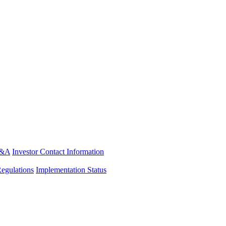
&A
Investor Contact Information
Regulations
Implementation Status