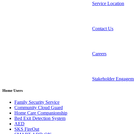
Service Location
Contact Us
Careers
Stakeholder Engagem
Home Users
Family Security Service
Community Cloud Guard
Home Care Companionship
Bed Exit Detection System
AED
SKS FireOut