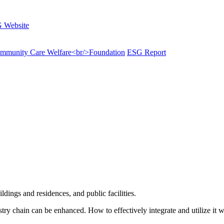
 Website
munity Care Welfare<br/>Foundation
ESG Report
ildings and residences, and public facilities.
try chain can be enhanced. How to effectively integrate and utilize it w