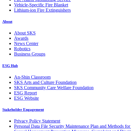
Vehicle-Specific Fire Blanket
Lithium-ion Fire Extinguishers
About
About SKS
Awards
News Center
Robotics
Business Groups
ESG Hub
An-Shin Classroom
SKS Arts and Culture Foundation
SKS Community Care Welfare Foundation
ESG Report
ESG Website
Stakeholder Engagement
Privacy Policy Statement
Personal Data File Security Maintenance Plan and Methods for