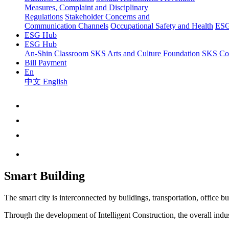
Measures, Complaint and Disciplinary
Regulations
Stakeholder Concerns and
Communication Channels
Occupational Safety and Health
ESG
ESG Hub
ESG Hub
An-Shin Classroom
SKS Arts and Culture Foundation
SKS Com
Bill Payment
En
中文
English
Smart Building
The smart city is interconnected by buildings, transportation, office bu
Through the development of Intelligent Construction, the overall indus