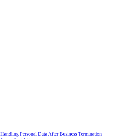
 Handling Personal Data After Business Termination