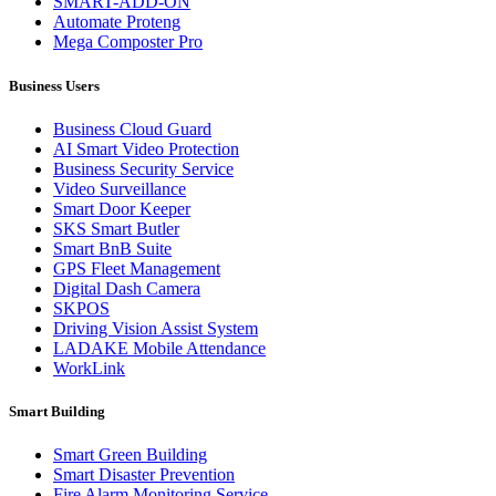
SMART-ADD-ON
Automate Proteng
Mega Composter Pro
Business Users
Business Cloud Guard
AI Smart Video Protection
Business Security Service
Video Surveillance
Smart Door Keeper
SKS Smart Butler
Smart BnB Suite
GPS Fleet Management
Digital Dash Camera
SKPOS
Driving Vision Assist System
LADAKE Mobile Attendance
WorkLink
Smart Building
Smart Green Building
Smart Disaster Prevention
Fire Alarm Monitoring Service